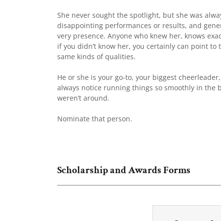
She never sought the spotlight, but she was alway
disappointing performances or results, and gener
very presence. Anyone who knew her, knows exactl
if you didn’t know her, you certainly can point 
same kinds of qualities.
He or she is your go-to, your biggest cheerleader
always notice running things so smoothly in the 
weren’t around.
Nominate that person.
Scholarship and Awards Forms