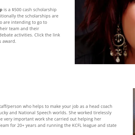
ip
is a $500 cash scholarship
itionally the scholarships are
are intending to go to
their team and their
ate activities. Click the link
us award.
staff/person who helps to make your job as a head coach
ntucky and National Speech worlds. She worked tirelessly
he very important work she carried out helping her
eam for 20+ years and running the KCFL league and state