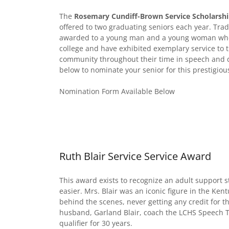
The
Rosemary Cundiff-Brown Service Scholarsh
offered to two graduating seniors each year. Trad
awarded to a young man and a young woman who 
college and have exhibited exemplary service to 
community throughout their time in speech and deb
below to nominate your senior for this prestigio
Nomination Form Available Below
Ruth Blair Service Service Award
This award exists to recognize an adult support 
easier. Mrs. Blair was an iconic figure in the Ke
behind the scenes, never getting any credit for t
husband, Garland Blair, coach the LCHS Speech T
qualifier for 30 years.