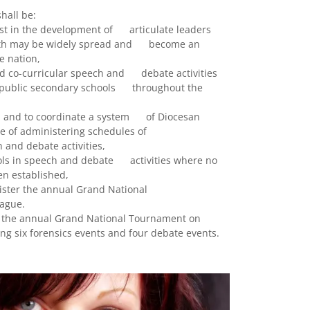
hall be:
ist in the development of articulate leaders
ruth may be widely spread and become an
he nation,
nd co-curricular speech and debate activities
nd public secondary schools throughout the
in, and to coordinate a system of Diocesan
e of administering schedules of
and debate activities,
hools in speech and debate activities where no
en established,
ister the annual Grand National
ague.
s the annual Grand National Tournament on
ng six forensics events and four debate events.