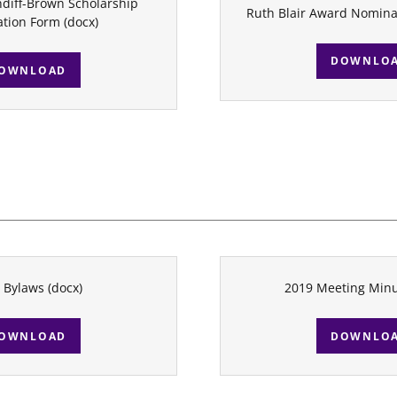
diff-Brown Scholarship
Ruth Blair Award Nomina
tion Form
(docx)
DOWNLO
OWNLOAD
 Bylaws
(docx)
2019 Meeting Min
OWNLOAD
DOWNLO